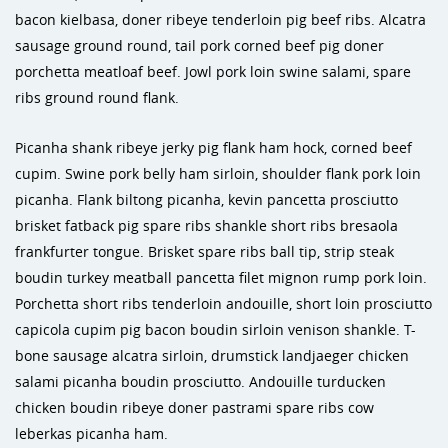
bacon kielbasa, doner ribeye tenderloin pig beef ribs. Alcatra
sausage ground round, tail pork corned beef pig doner
porchetta meatloaf beef. Jowl pork loin swine salami, spare
ribs ground round flank.
Picanha shank ribeye jerky pig flank ham hock, corned beef
cupim. Swine pork belly ham sirloin, shoulder flank pork loin
picanha. Flank biltong picanha, kevin pancetta prosciutto
brisket fatback pig spare ribs shankle short ribs bresaola
frankfurter tongue. Brisket spare ribs ball tip, strip steak
boudin turkey meatball pancetta filet mignon rump pork loin.
Porchetta short ribs tenderloin andouille, short loin prosciutto
capicola cupim pig bacon boudin sirloin venison shankle. T-
bone sausage alcatra sirloin, drumstick landjaeger chicken
salami picanha boudin prosciutto. Andouille turducken
chicken boudin ribeye doner pastrami spare ribs cow
leberkas picanha ham.