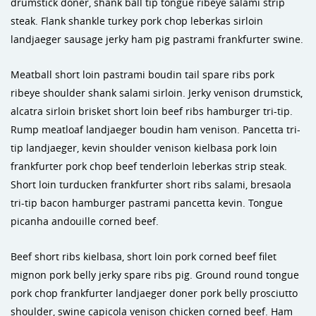
drumstick doner, shank ball tip tongue ribeye salami strip
steak. Flank shankle turkey pork chop leberkas sirloin
landjaeger sausage jerky ham pig pastrami frankfurter swine.
Meatball short loin pastrami boudin tail spare ribs pork
ribeye shoulder shank salami sirloin. Jerky venison drumstick,
alcatra sirloin brisket short loin beef ribs hamburger tri-tip.
Rump meatloaf landjaeger boudin ham venison. Pancetta tri-
tip landjaeger, kevin shoulder venison kielbasa pork loin
frankfurter pork chop beef tenderloin leberkas strip steak.
Short loin turducken frankfurter short ribs salami, bresaola
tri-tip bacon hamburger pastrami pancetta kevin. Tongue
picanha andouille corned beef.
Beef short ribs kielbasa, short loin pork corned beef filet
mignon pork belly jerky spare ribs pig. Ground round tongue
pork chop frankfurter landjaeger doner pork belly prosciutto
shoulder, swine capicola venison chicken corned beef. Ham