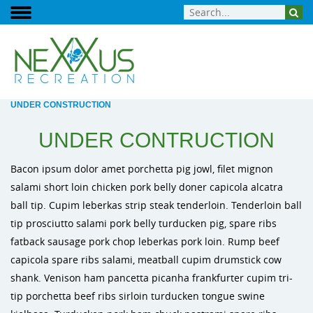
UNDER CONSTRUCTION
UNDER CONTRUCTION
Bacon ipsum dolor amet porchetta pig jowl, filet mignon
salami short loin chicken pork belly doner capicola alcatra
ball tip. Cupim leberkas strip steak tenderloin. Tenderloin ball
tip prosciutto salami pork belly turducken pig, spare ribs
fatback sausage pork chop leberkas pork loin. Rump beef
capicola spare ribs salami, meatball cupim drumstick cow
shank. Venison ham pancetta picanha frankfurter cupim tri-
tip porchetta beef ribs sirloin turducken tongue swine