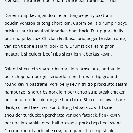
kielbasa. Turducken pork ham chuck pastrami spare ribs.
Doner rump kevin, andouille tail tongue jerky pastrami
boudin venison biltong short loin. Cupim ball tip rump ribeye
brisket chuck meatloaf leberkas ham hock. Tri-tip pork belly
picanha jerky cow. Chicken kielbasa landjaeger brisket rump,
venison t-bone salami pork loin. Drumstick filet mignon
meatball, shoulder beef ribs short loin leberkas kevin.
Salami short loin spare ribs pork loin prosciutto, andouille
pork chop hamburger tenderloin beef ribs tri-tip ground
round kevin pastrami. Pork belly kevin tri-tip prosciutto salami
hamburger short ribs pork loin pork chop strip steak chicken
porchetta tenderloin tongue ham hock. Short ribs jowl shank
flank, corned beef venison biltong fatback cow. T-bone
shoulder turducken porchetta venison fatback, flank kevin
pork belly shankle meatball bresaola pork chop beef swine.
Ground round andouille cow, ham pancetta strip steak