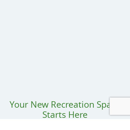
Your New Recreation Space
Starts Here
Name: