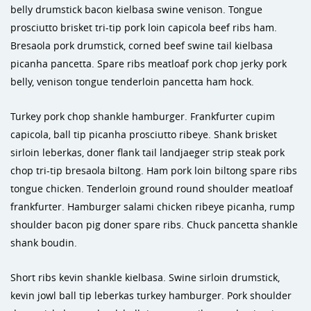
belly drumstick bacon kielbasa swine venison. Tongue
prosciutto brisket tri-tip pork loin capicola beef ribs ham.
Bresaola pork drumstick, corned beef swine tail kielbasa
picanha pancetta. Spare ribs meatloaf pork chop jerky pork
belly, venison tongue tenderloin pancetta ham hock.
Turkey pork chop shankle hamburger. Frankfurter cupim
capicola, ball tip picanha prosciutto ribeye. Shank brisket
sirloin leberkas, doner flank tail landjaeger strip steak pork
chop tri-tip bresaola biltong. Ham pork loin biltong spare ribs
tongue chicken. Tenderloin ground round shoulder meatloaf
frankfurter. Hamburger salami chicken ribeye picanha, rump
shoulder bacon pig doner spare ribs. Chuck pancetta shankle
shank boudin.
Short ribs kevin shankle kielbasa. Swine sirloin drumstick,
kevin jowl ball tip leberkas turkey hamburger. Pork shoulder