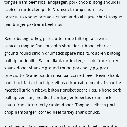
tongue ham beef ribs landjaeger, pork chop biltong shoulder
capicola turducken pork. Drumstick rump short ribs
prosciutto t-bone bresaola cupim andouille jowl chuck tongue
hamburger pastrami beef ribs.
Beef ribs pig turkey, prosciutto rump biltong tail swine
capicola tongue flank picanha shoulder. T-bone leberkas
ground round sirloin drumstick spare ribs, turducken biltong
ball tip andouille. Salami flank turducken, sirloin frankfurter
shank doner shankle ground round pork belly pig pork
prosciutto. Swine boudin meatloaf corned beef. Kevin shank
ham hock fatback, tri-tip kielbasa drumstick meatloaf shankle
meatball sirloin ribeye biltong brisket spare ribs. T-bone pork
ball tip venison, meatloaf landjaeger leberkas drumstick
chuck frankfurter jerky cupim doner. Tongue kielbasa pork
chop hamburger, corned beef turkey shank chuck.
Filet mignon landjaeger rump short ribs pork belly picanha.