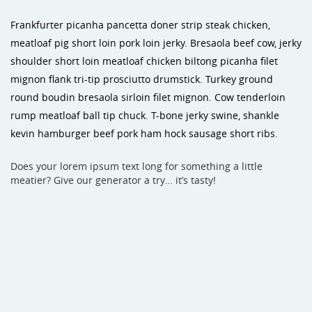
Frankfurter picanha pancetta doner strip steak chicken,
meatloaf pig short loin pork loin jerky. Bresaola beef cow, jerky
shoulder short loin meatloaf chicken biltong picanha filet
mignon flank tri-tip prosciutto drumstick. Turkey ground
round boudin bresaola sirloin filet mignon. Cow tenderloin
rump meatloaf ball tip chuck. T-bone jerky swine, shankle
kevin hamburger beef pork ham hock sausage short ribs.
Does your lorem ipsum text long for something a little
meatier? Give our generator a try… it’s tasty!