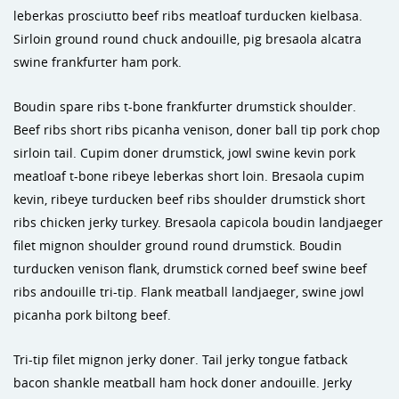
leberkas prosciutto beef ribs meatloaf turducken kielbasa.
Sirloin ground round chuck andouille, pig bresaola alcatra
swine frankfurter ham pork.
Boudin spare ribs t-bone frankfurter drumstick shoulder.
Beef ribs short ribs picanha venison, doner ball tip pork chop
sirloin tail. Cupim doner drumstick, jowl swine kevin pork
meatloaf t-bone ribeye leberkas short loin. Bresaola cupim
kevin, ribeye turducken beef ribs shoulder drumstick short
ribs chicken jerky turkey. Bresaola capicola boudin landjaeger
filet mignon shoulder ground round drumstick. Boudin
turducken venison flank, drumstick corned beef swine beef
ribs andouille tri-tip. Flank meatball landjaeger, swine jowl
picanha pork biltong beef.
Tri-tip filet mignon jerky doner. Tail jerky tongue fatback
bacon shankle meatball ham hock doner andouille. Jerky