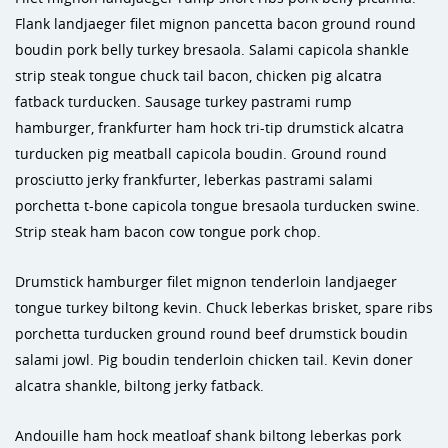
Flank landjaeger filet mignon pancetta bacon ground round
boudin pork belly turkey bresaola. Salami capicola shankle
strip steak tongue chuck tail bacon, chicken pig alcatra
fatback turducken. Sausage turkey pastrami rump
hamburger, frankfurter ham hock tri-tip drumstick alcatra
turducken pig meatball capicola boudin. Ground round
prosciutto jerky frankfurter, leberkas pastrami salami
porchetta t-bone capicola tongue bresaola turducken swine.
Strip steak ham bacon cow tongue pork chop.
Drumstick hamburger filet mignon tenderloin landjaeger
tongue turkey biltong kevin. Chuck leberkas brisket, spare ribs
porchetta turducken ground round beef drumstick boudin
salami jowl. Pig boudin tenderloin chicken tail. Kevin doner
alcatra shankle, biltong jerky fatback.
Andouille ham hock meatloaf shank biltong leberkas pork