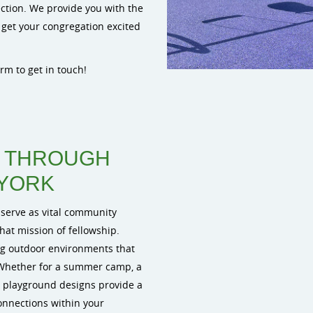
ection. We provide you with the
 get your congregation excited
form to get in touch!
Y THROUGH
 YORK
 serve as vital community
hat mission of fellowship.
g outdoor environments that
Whether for a summer camp, a
m playground designs provide a
connections within your