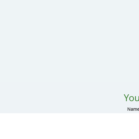
You
Name
Addre