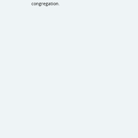
congregation.