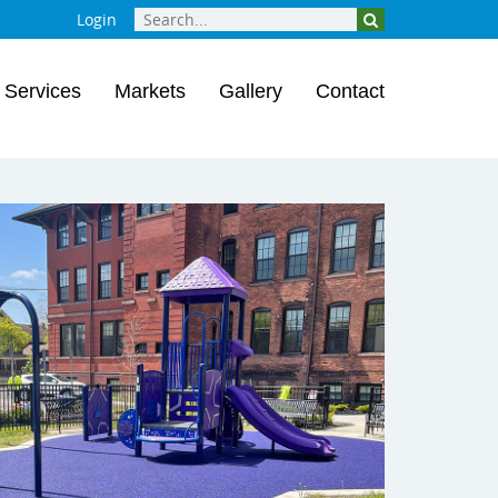
Login
Services
Markets
Gallery
Contact