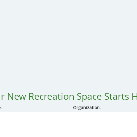
r New Recreation Space Starts 
:
Organization:
ss:
City: