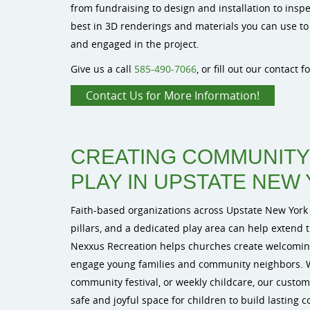
from fundraising to design and installation to insp
best in 3D renderings and materials you can use to
and engaged in the project.
Give us a call
585-490-7066
, or fill out our contact 
Contact Us for More Information!
CREATING COMMUNIT
PLAY IN UPSTATE NEW
Faith-based organizations across Upstate New York
pillars, and a dedicated play area can help extend t
Nexxus Recreation helps churches create welcomin
engage young families and community neighbors. 
community festival, or weekly childcare, our custo
safe and joyful space for children to build lasting 