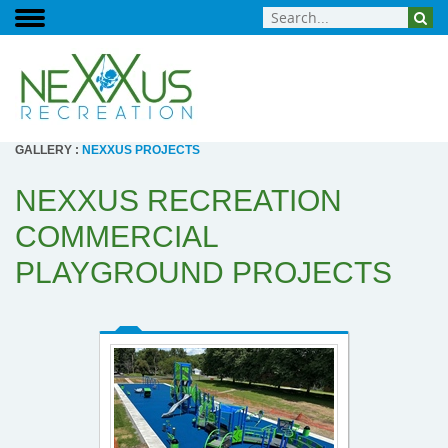
GALLERY
:
NEXXUS PROJECTS
NEXXUS RECREATION
COMMERCIAL
PLAYGROUND PROJECTS