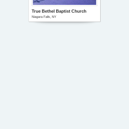
True Bethel Baptist Church
Niagara Falls, NY