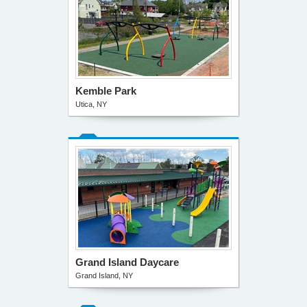
Kemble Park
Utica, NY
Grand Island Daycare
Grand Island, NY