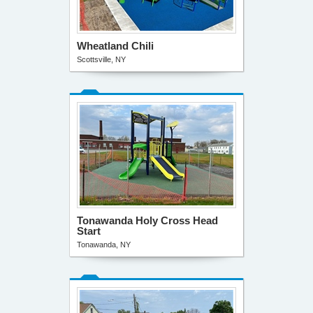
Wheatland Chili
Scottsville, NY
Tonawanda Holy Cross Head
Start
Tonawanda, NY