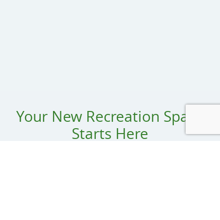
Your New Recreation Space
Starts Here
Name:
Organization: