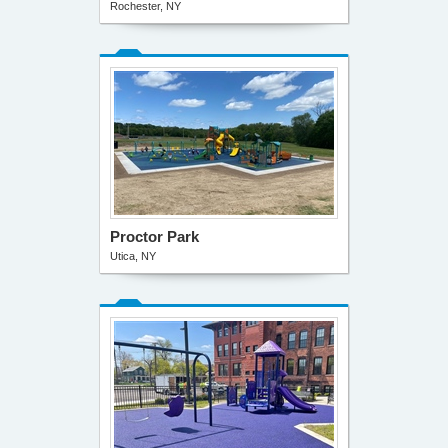
Rochester, NY
Proctor Park
Utica, NY