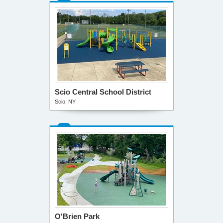
Scio Central School District
Scio, NY
O'Brien Park